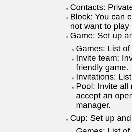
Contacts: Private
Block: You can c
not want to pla
Game: Set up an
Games: List of
Invite team: In
friendly game.
Invitations: Lis
Pool: Invite al
accept an open
manager.
Cup: Set up and 
Games: List of