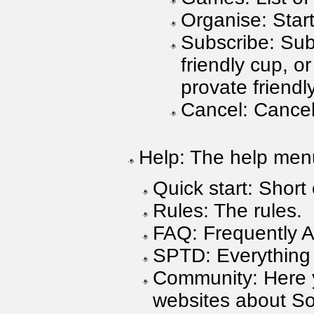
Organise: Start
Subscribe: Sub
friendly cup, or
provate friendl
Cancel: Cancel
Help: The help men
Quick start: Short
Rules: The rules.
FAQ: Frequently 
SPTD: Everything
Community: Here y
websites about So