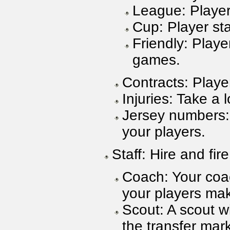
League: Player 
Cup: Player sta
Friendly: Player
games.
Contracts: Playe
Injuries: Take a 
Jersey numbers:
your players.
Staff: Hire and fire
Coach: Your coac
your players mak
Scout: A scout wi
the transfer mark