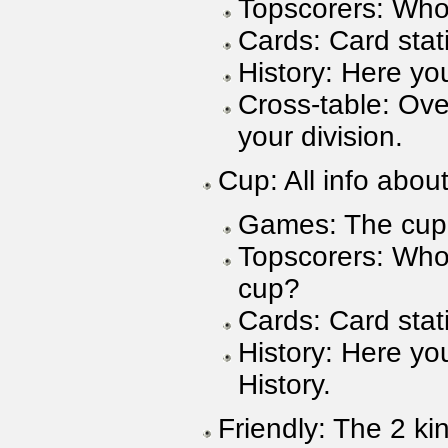
Topscorers: Who
Cards: Card stati
History: Here you
Cross-table: Ove
your division.
Cup: All info abou
Games: The cup 
Topscorers: Who 
cup?
Cards: Card stati
History: Here yo
History.
Friendly: The 2 ki