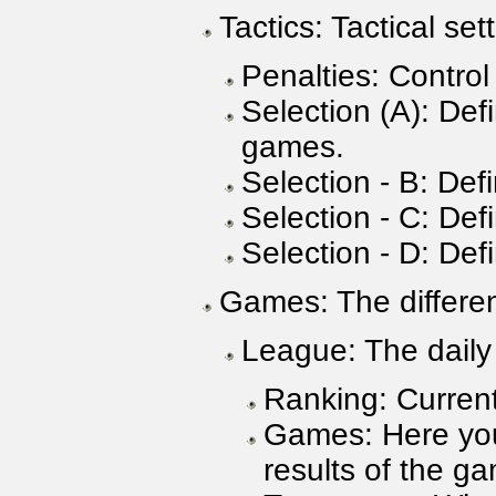
Tactics: Tactical se
Penalties: Control
Selection (A): Def
games.
Selection - B: Defi
Selection - C: Def
Selection - D: Def
Games: The differen
League: The daily
Ranking: Current
Games: Here you 
results of the ga