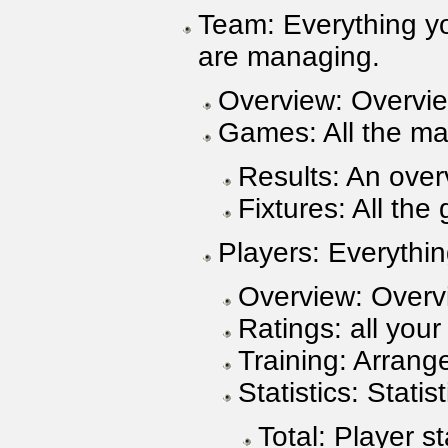
Team: Everything y
are managing.
Overview: Overvie
Games: All the ma
Results: An over
Fixtures: All th
Players: Everythin
Overview: Overvi
Ratings: all your
Training: Arrange
Statistics: Stati
Total: Player st