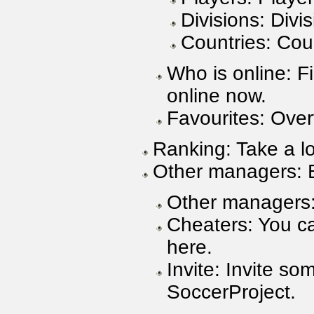
Divisions: Divis
Countries: Coun
Who is online: F
online now.
Favourites: Over
Ranking: Take a lo
Other managers: 
Other managers:
Cheaters: You ca
here.
Invite: Invite s
SoccerProject.