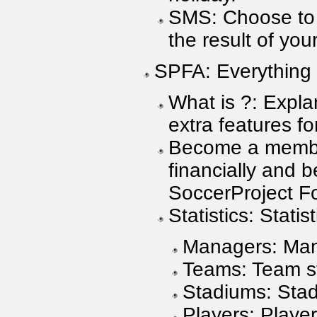
SMS: Choose to
the result of yo
SPFA: Everything
What is ?: Expla
extra features 
Become a membe
financially and
SoccerProject Fo
Statistics: Statist
Managers: Mana
Teams: Team sta
Stadiums: Stadi
Players: Player 