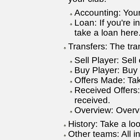
Accounting: You
Loan: If you're 
take a loan here
Transfers: The tra
Sell Player: Sell
Buy Player: Buy 
Offers Made: Tak
Received Offers:
received.
Overview: Overvie
History: Take a loo
Other teams: All i