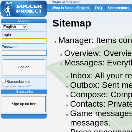
Virgin Games Code
What is SoccerProject
FAQ
Screenshots
Sitemap
Log on
Login
Manager: Items con
Password
Overview: Overvie
Messages: Everyt
Log on
Inbox: All your 
Remember me
Outbox: Sent m
Forgot your password ?
Compose: Comp
Subscribe
Contacts: Private
Sign up for free
Game messages:
messages.