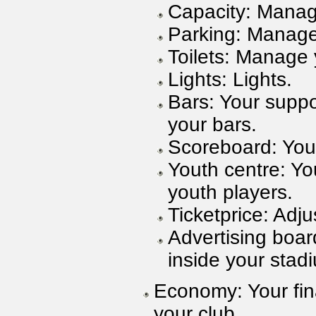
Capacity: Manag
Parking: Manage
Toilets: Manage y
Lights: Lights.
Bars: Your suppo
your bars.
Scoreboard: You
Youth centre: Yo
youth players.
Ticketprice: Adju
Advertising boar
inside your stad
Economy: Your fina
your club.