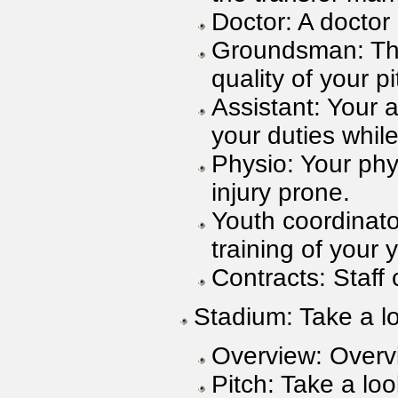
Doctor: A doctor
Groundsman: Thi
quality of your pi
Assistant: Your 
your duties whil
Physio: Your phy
injury prone.
Youth coordinato
training of your 
Contracts: Staff 
Stadium: Take a l
Overview: Overv
Pitch: Take a loo