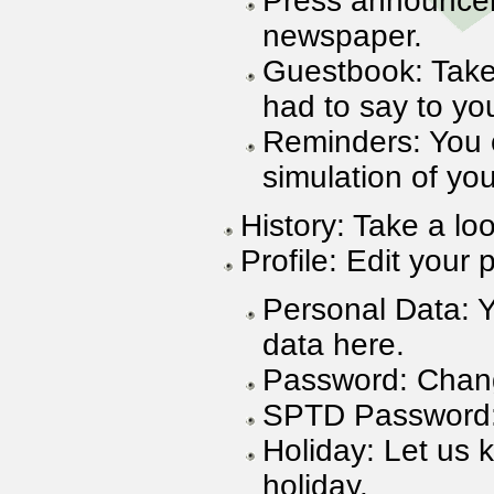
Press announcem
newspaper.
Guestbook: Take
had to say to yo
Reminders: You 
simulation of you
History: Take a lo
Profile: Edit your p
Personal Data: 
data here.
Password: Chan
SPTD Password
Holiday: Let us 
holiday.