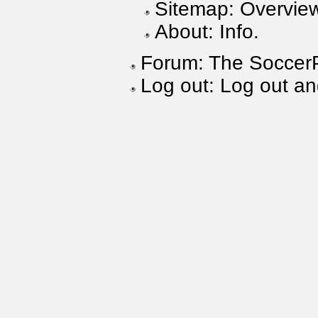
Sitemap: Overview
About: Info.
Forum: The SoccerP
Log out: Log out a