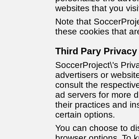
websites that you visi
Note that SoccerProje
these cookies that ar
Third Pary Privacy
SoccerProject\'s Priv
advertisers or websit
consult the respective
ad servers for more d
their practices and in
certain options.
You can choose to dis
browser options. To 