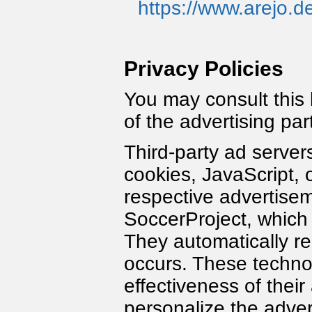
https://www.arejo.d
Privacy Policies
You may consult this l
of the advertising pa
Third-party ad server
cookies, JavaScript, 
respective advertisem
SoccerProject, which a
They automatically r
occurs. These techno
effectiveness of thei
personalize the adver