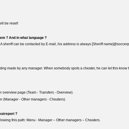
ill be reset!
hem ? And in what language ?
. A sheriff can be contacted by E-mail, his address is always [Sheriff name]@soccerp
ating made by any manager. When somebody spots a cheater, he can let this know to t
sfer overview page (Team - Transfers - Overview).
er (Manager - Other managers - Cheaters).
atreport ?
following this path: Menu - Manager – Other managers – Cheaters.