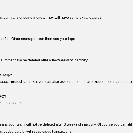
m, can transfer some money. They will have some extra features
ur profile. Other managers can then see your logo.
 automatically be deleted after a few weeks of inactivity.
e help?
.soccerproject.com . But you can also ask for a mentor, an experienced manager to h
 PC?
en those teams.
eans your team will not be deleted after 3 weeks of inactivity. Of course you can stil
, but be careful with suspicious transactions!