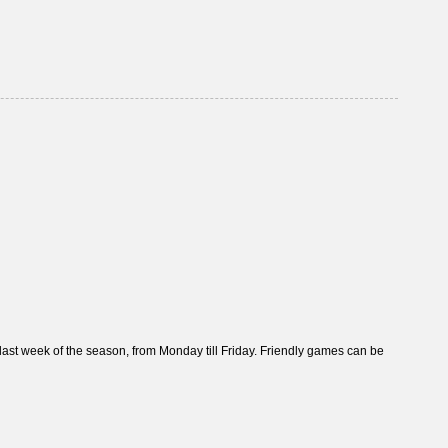
t week of the season, from Monday till Friday. Friendly games can be