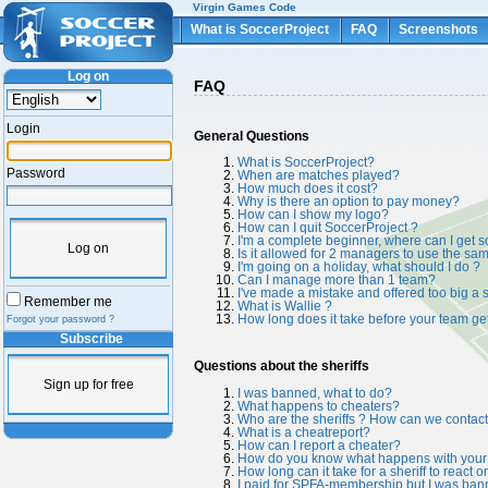
Virgin Games Code
What is SoccerProject
FAQ
Screenshots
Log on
FAQ
Login
General Questions
What is SoccerProject?
Password
When are matches played?
How much does it cost?
Why is there an option to pay money?
How can I show my logo?
How can I quit SoccerProject ?
I'm a complete beginner, where can I get 
Log on
Is it allowed for 2 managers to use the s
I'm going on a holiday, what should I do ?
Can I manage more than 1 team?
I've made a mistake and offered too big a s
Remember me
What is Wallie ?
How long does it take before your team ge
Forgot your password ?
Subscribe
Questions about the sheriffs
Sign up for free
I was banned, what to do?
What happens to cheaters?
Who are the sheriffs ? How can we contac
What is a cheatreport?
How can I report a cheater?
How do you know what happens with your 
How long can it take for a sheriff to react 
I paid for SPFA-membership but I was bann