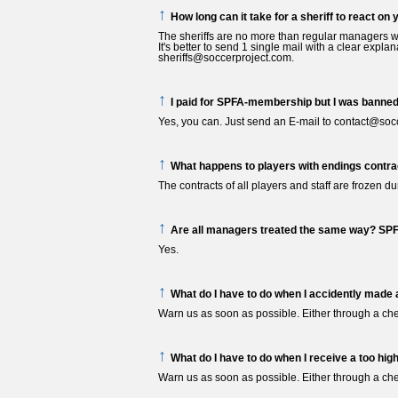
↑
How long can it take for a sheriff to react on 
The sheriffs are no more than regular managers who
It's better to send 1 single mail with a clear expla
sheriffs@soccerproject.com.
↑
I paid for SPFA-membership but I was banned
Yes, you can. Just send an E-mail to contact@socc
↑
What happens to players with endings contra
The contracts of all players and staff are frozen d
↑
Are all managers treated the same way? SP
Yes.
↑
What do I have to do when I accidently made a
Warn us as soon as possible. Either through a che
↑
What do I have to do when I receive a too high
Warn us as soon as possible. Either through a che