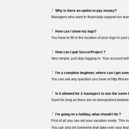
↑
Why is there an option to pay money?
Managers who want to financially support our tea
↑
How can I show my logo?
You have to fill in the location of your logo in yo
↑
How can I quit SoccerProject ?
Very simple, just stop logging in. Your account will
↑
I'm a complete beginner, where can I get som
You can ask any question you have at http://forum
↑
Is it allowed for 2 managers to use the same
Sure! As long as there are no transactions betwe
↑
I'm going on a holiday, what should I do ?
First of all you can set your vacation mode. This m
You can also let someone else take over your team