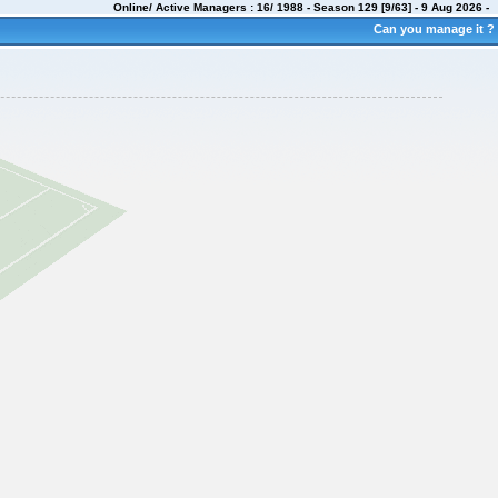
Online/ Active Managers : 16/ 1988 - Season 129 [9/63] -
9 Aug 2026
-
Can you manage it ?