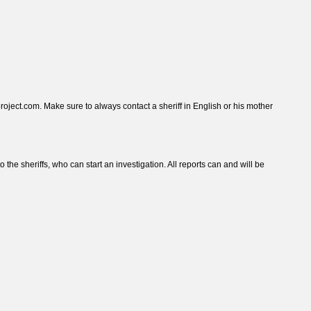
roject.com. Make sure to always contact a sheriff in English or his mother
he sheriffs, who can start an investigation. All reports can and will be