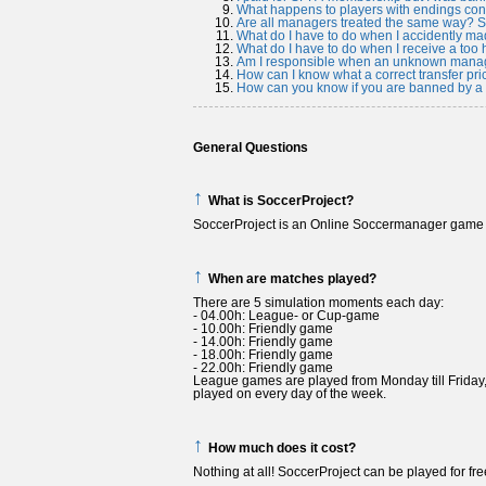
What happens to players with endings con
Are all managers treated the same way?
What do I have to do when I accidently mad
What do I have to do when I receive a too h
Am I responsible when an unknown manage
How can I know what a correct transfer pric
How can you know if you are banned by a s
General Questions
↑
What is SoccerProject?
SoccerProject is an Online Soccermanager game
↑
When are matches played?
There are 5 simulation moments each day:
- 04.00h: League- or Cup-game
- 10.00h: Friendly game
- 14.00h: Friendly game
- 18.00h: Friendly game
- 22.00h: Friendly game
League games are played from Monday till Friday
played on every day of the week.
↑
How much does it cost?
Nothing at all! SoccerProject can be played for fre