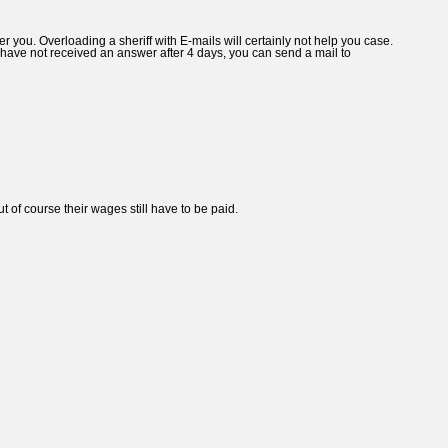
 you. Overloading a sheriff with E-mails will certainly not help you case.
you have not received an answer after 4 days, you can send a mail to
t of course their wages still have to be paid.