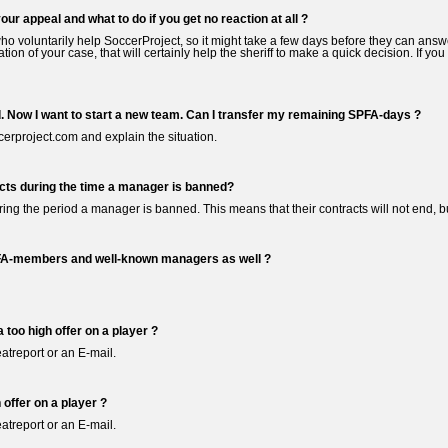
your appeal and what to do if you get no reaction at all ?
 voluntarily help SoccerProject, so it might take a few days before they can answer
nation of your case, that will certainly help the sheriff to make a quick decision. If 
. Now I want to start a new team. Can I transfer my remaining SPFA-days ?
erproject.com and explain the situation.
cts during the time a manager is banned?
uring the period a manager is banned. This means that their contracts will not end, bu
FA-members and well-known managers as well ?
 too high offer on a player ?
atreport or an E-mail.
 offer on a player ?
atreport or an E-mail.