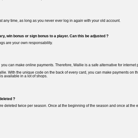
at any time, as long as you never ever log in again with your old account.
ary, win bonus or sign bonus to a player. Can this be adjusted ?
ngs are your own responsability.
d you can make online payments. Therefore, Wallie is a safe alternative for internet 
llie. With the unique code on the back of every card, you can make payments on th
s available in a lot of shops.
deleted ?
e deleted twice per season. Once at the beginning of the season and once at the en