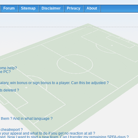
Forum
Sitemap
Disclaimer
Privacy
About
some help?
ame PC?
alary, win bonus or sign bonus to a player. Can this be adjusted ?
ts deleted ?
t them ? And in what language ?
cheatreport ?
on your appeal and what to do if you get no reaction at all ?
ed. Now I want to start a new team. Can I transfer my remaining SPFA-days ?