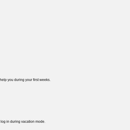
elp you during your first weeks.
l log in during vacation mode.