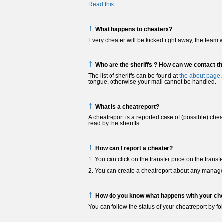
Read this
.
↑
What happens to cheaters?
Every cheater will be kicked right away, the team w
↑
Who are the sheriffs ? How can we contact t
The list of sheriffs can be found at
the about page
tongue, otherwise your mail cannot be handled.
↑
What is a cheatreport?
A cheatreport is a reported case of (possible) che
read by the sheriffs
↑
How can I report a cheater?
1. You can click on the transfer price on the tran
2. You can create a cheatreport about any manag
↑
How do you know what happens with your che
You can follow the status of your cheatreport by 