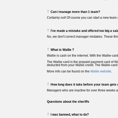
↑
Can I manage more than 1 team?
Certainly not! Of course you can start a new team 
↑
I've made a mistake and offered too big a sal
No, we don't correct manager mistakes. These thi
↑
What is Wallie ?
Wallie is cash on the internet. With the Wallie-car
The Wallie-card is the prepaid payment card of Wa
deducted from your Wallie-credit. The Wallie-card i
More info can be found on the
Wallie website
.
↑
How long does it take before your team gets 
Managers who are inactive for over three weeks ar
Questions about the sheriffs
↑
I was banned, what to do?