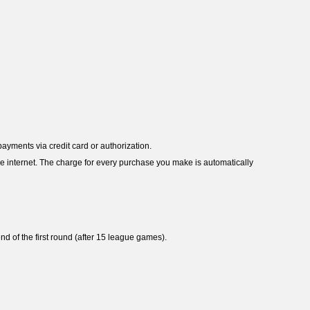
payments via credit card or authorization.
e internet. The charge for every purchase you make is automatically
d of the first round (after 15 league games).