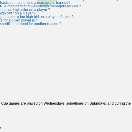
tracts during the time a manager is banned?
 SPFA-members and well-known managers as well ?
e a too high offer on a player ?
igh offer on a player ?
r makes a too high bid on a player of mine ?
e for a given player is?
heriff, or banned for another reason ?
, Cup games are played on Wednesdays, sometimes on Saturdays, and during the las
e